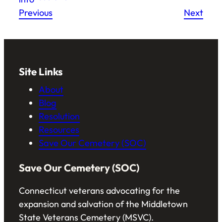
Previous
Next
Site Links
About
Blog
Resolution
Resources
Save Our Cemetery (SOC)
Save Our Cemetery (SOC)
Connecticut veterans advocating for the
expansion and salvation of the Middletown
State Veterans Cemetery (MSVC).