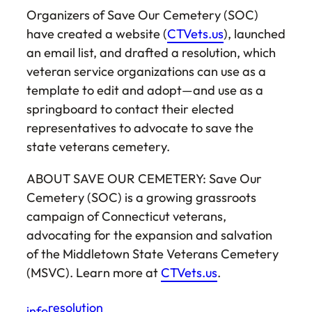
Organizers of Save Our Cemetery (SOC)
have created a website (
CTVets.us
), launched
an email list, and drafted a resolution, which
veteran service organizations can use as a
template to edit and adopt—and use as a
springboard to contact their elected
representatives to advocate to save the
state veterans cemetery.
ABOUT SAVE OUR CEMETERY: Save Our
Cemetery (SOC) is a growing grassroots
campaign of Connecticut veterans,
advocating for the expansion and salvation
of the Middletown State Veterans Cemetery
(MSVC). Learn more at
CTVets.us
.
resolution
info