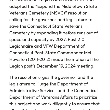
adopted the “Expand the Middletown State
Veterans Cemetery (MSVC)” resolution,
calling for the governor and legislature to
save the Connecticut State Veterans
Cemetery by expanding it before runs out of
space and capacity by 2027. Post 210
Legionnaire and VFW Department of
Connecticut Past-State Commander Mel
Hewston (2011-2012) made the motion at the
Legion post’s December 19, 2024 meeting.
The resolution urges the governor and the
legislature to, “urge the Department of
Administrative Services and the Connecticut
Department of Veterans Affairs to prioritize
this project and work diligently to ensure that