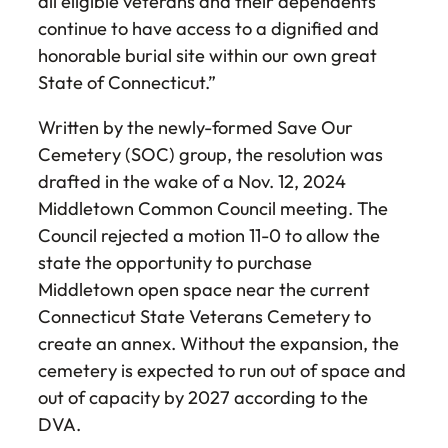
all eligible veterans and their dependents
continue to have access to a dignified and
honorable burial site within our own great
State of Connecticut.”
Written by the newly-formed Save Our
Cemetery (SOC) group, the resolution was
drafted in the wake of a Nov. 12, 2024
Middletown Common Council meeting. The
Council rejected a motion 11-0 to allow the
state the opportunity to purchase
Middletown open space near the current
Connecticut State Veterans Cemetery to
create an annex. Without the expansion, the
cemetery is expected to run out of space and
out of capacity by 2027 according to the
DVA.