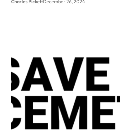
Charles Pickett
December 26, 2024