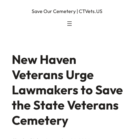
Skip
Save Our Cemetery | CTVets.US
to
content
New Haven
Veterans Urge
Lawmakers to Save
the State Veterans
Cemetery