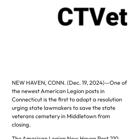
NEW HAVEN, CONN. (Dec. 19, 2024)—One of
the newest American Legion posts in
Connecticut is the first to adopt a resolution
urging state lawmakers to save the state
veterans cemetery in Middletown from
closing.
The American Legion New Haven Post 210