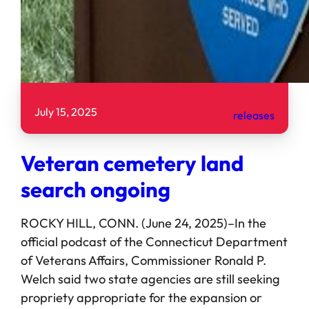
July 15, 2025
releases
Veteran cemetery land
search ongoing
ROCKY HILL, CONN. (June 24, 2025)–In the
official podcast of the Connecticut Department
of Veterans Affairs, Commissioner Ronald P.
Welch said two state agencies are still seeking
propriety appropriate for the expansion or