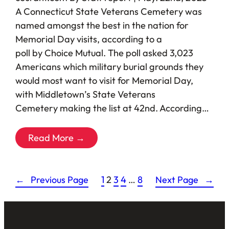
A Connecticut State Veterans Cemetery was
named amongst the best in the nation for
Memorial Day visits, according to a
poll by Choice Mutual. The poll asked 3,023
Americans which military burial grounds they
would most want to visit for Memorial Day,
with Middletown’s State Veterans
Cemetery making the list at 42nd. According…
Read More →
←
Previous Page
1
2
3
4
…
8
Next Page
→