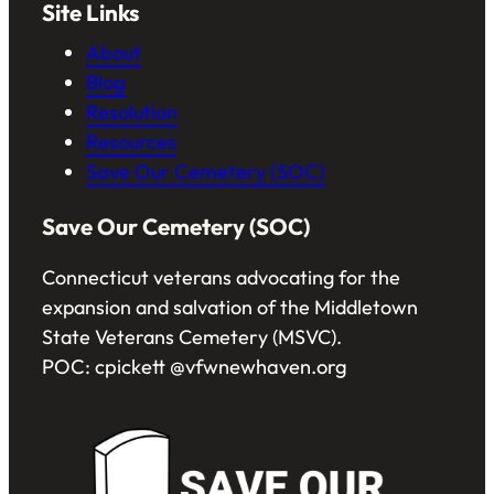
Site Links
About
Blog
Resolution
Resources
Save Our Cemetery (SOC)
Save Our Cemetery (SOC)
Connecticut veterans advocating for the
expansion and salvation of the Middletown
State Veterans Cemetery (MSVC).
POC: cpickett @vfwnewhaven.org