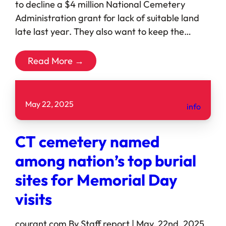
to decline a $4 million National Cemetery
Administration grant for lack of suitable land
late last year. They also want to keep the…
Read More →
May 22, 2025
info
CT cemetery named
among nation’s top burial
sites for Memorial Day
visits
courant.com By Staff report | May. 22nd, 2025