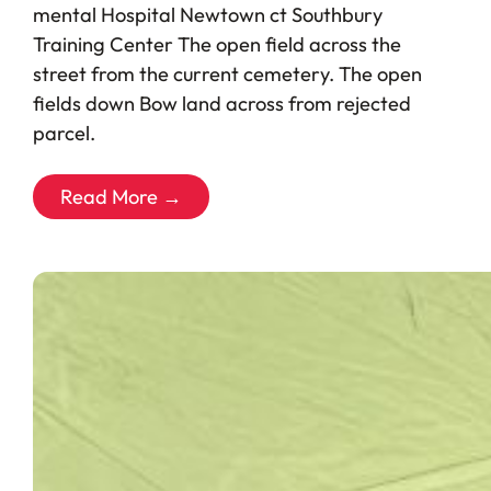
mental Hospital Newtown ct Southbury
Training Center The open field across the
street from the current cemetery. The open
fields down Bow land across from rejected
parcel.
Read More →