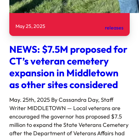
May 25, 2025
releases
NEWS: $7.5M proposed for
CT’s veteran cemetery
expansion in Middletown
as other sites considered
May. 25th, 2025 By Cassandra Day, Staff
Writer MIDDLETOWN — Local veterans are
encouraged the governor has proposed $7.5
million to expand the State Veterans Cemetery
after the Department of Veterans Affairs had