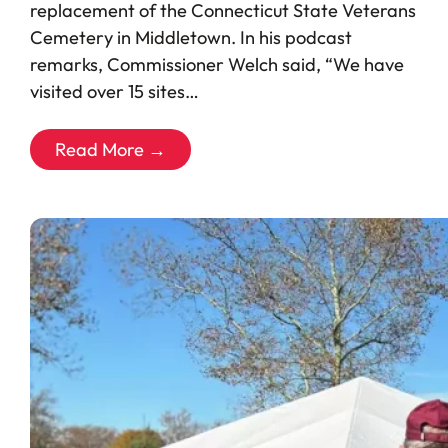
replacement of the Connecticut State Veterans
Cemetery in Middletown. In his podcast
remarks, Commissioner Welch said, “We have
visited over 15 sites…
Read More →