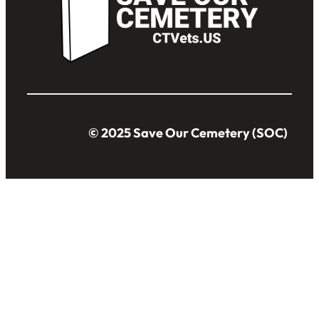
© 2025 Save Our Cemetery (SOC)