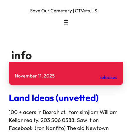
Save Our Cemetery | CTVets.US
info
November 11, 2025
releases
Land Ideas (unvetted)
100 + acers in Bozrah ct. tom simjiam William
Kellar realty. 203 506 0388. Saw it on
Facebook (ron Nanfito) The old Newtown