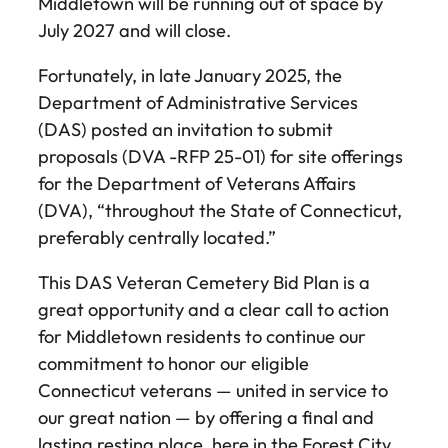
Middletown will be running out of space by
July 2027 and will close.
Fortunately, in late January 2025, the
Department of Administrative Services
(DAS) posted an invitation to submit
proposals (DVA -RFP 25-01) for site offerings
for the Department of Veterans Affairs
(DVA), “throughout the State of Connecticut,
preferably centrally located.”
This DAS Veteran Cemetery Bid Plan is a
great opportunity and a clear call to action
for Middletown residents to continue our
commitment to honor our eligible
Connecticut veterans — united in service to
our great nation — by offering a final and
lasting resting place, here in the Forest City.