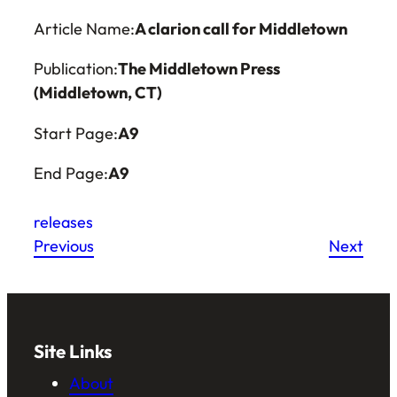
Article Name:
A clarion call for Middletown
Publication:
The Middletown Press
(Middletown, CT)
Start Page:
A9
End Page:
A9
releases
Previous
Next
Site Links
About