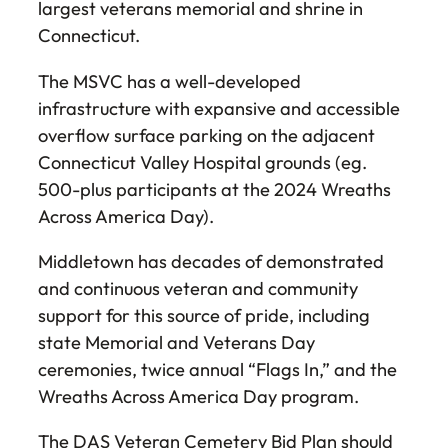
largest veterans memorial and shrine in
Connecticut.
The MSVC has a well-developed
infrastructure with expansive and accessible
overflow surface parking on the adjacent
Connecticut Valley Hospital grounds (eg.
500-plus participants at the 2024 Wreaths
Across America Day).
Middletown has decades of demonstrated
and continuous veteran and community
support for this source of pride, including
state Memorial and Veterans Day
ceremonies, twice annual “Flags In,” and the
Wreaths Across America Day program.
The DAS Veteran Cemetery Bid Plan should