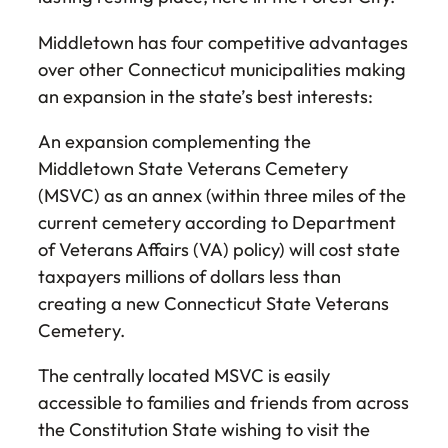
Middletown has four competitive advantages
over other Connecticut municipalities making
an expansion in the state’s best interests:
An expansion complementing the
Middletown State Veterans Cemetery
(MSVC) as an annex (within three miles of the
current cemetery according to Department
of Veterans Affairs (VA) policy) will cost state
taxpayers millions of dollars less than
creating a new Connecticut State Veterans
Cemetery.
The centrally located MSVC is easily
accessible to families and friends from across
the Constitution State wishing to visit the