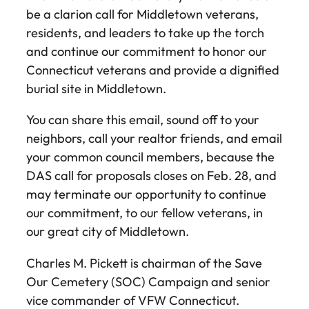
be a clarion call for Middletown veterans,
residents, and leaders to take up the torch
and continue our commitment to honor our
Connecticut veterans and provide a dignified
burial site in Middletown.
You can share this email, sound off to your
neighbors, call your realtor friends, and email
your common council members, because the
DAS call for proposals closes on Feb. 28, and
may terminate our opportunity to continue
our commitment, to our fellow veterans, in
our great city of Middletown.
Charles M. Pickett is chairman of the Save
Our Cemetery (SOC) Campaign and senior
vice commander of VFW Connecticut.