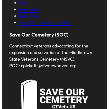
Blog
Resolution
Resources
Save Our Cemetery (SOC)
Save Our Cemetery (SOC)
Connecticut veterans advocating for the
expansion and salvation of the Middletown
State Veterans Cemetery (MSVC).
POC: cpickett @vfwnewhaven.org