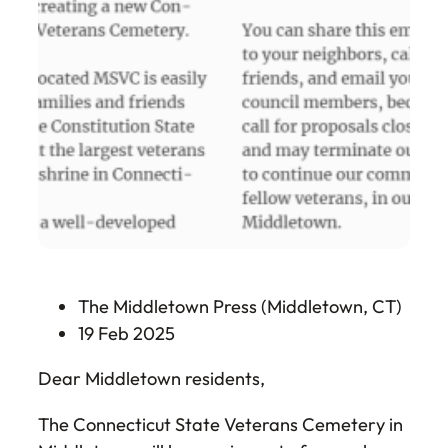
The Middletown Press (Middletown, CT)
19 Feb 2025
Dear Middletown residents,
The Connecticut State Veterans Cemetery in