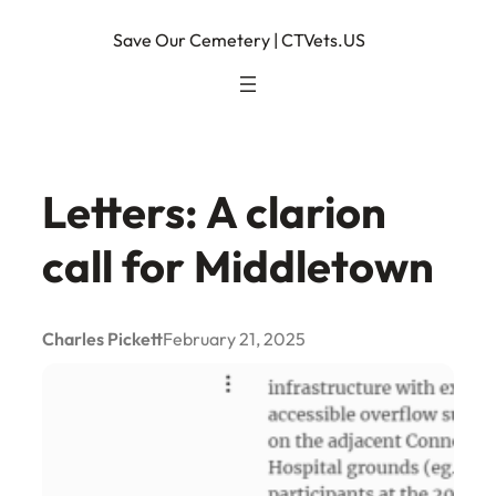
Skip
Save Our Cemetery | CTVets.US
to
content
Letters: A clarion
call for Middletown
Charles Pickett
February 21, 2025